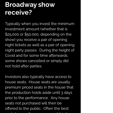
Broadway show
receive?
Typically when you invest the minimum
investment amount (whether that is
$25,000 or $50,000, depending on the
show) you receive a pair of opening
night tickets as well as a pair of opening
night party passes. During the height of
Covid and for some time afterwards,
some shows cancelled or simply did
not hold after parties.
Investors also typically have access to
house seats. House seats are usually
premium priced seats in the house that
the production holds aside until 3 days
prior to the performance. Any house
seats not purchased will then be
offered to the public. Often the best