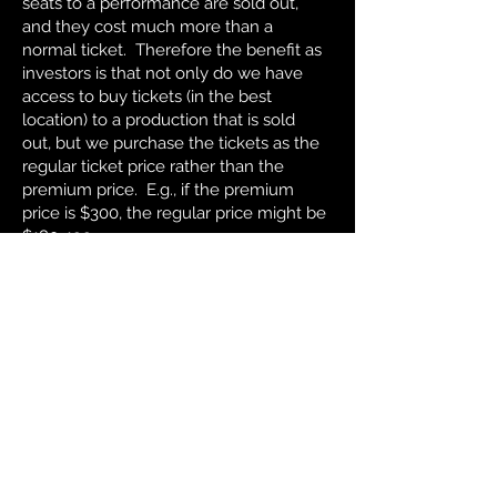
seats to a performance are sold out,
and they cost much more than a
normal ticket. Therefore the benefit as
investors is that not only do we have
access to buy tickets (in the best
location) to a production that is sold
out, but we purchase the tickets as the
regular ticket price rather than the
premium price. E.g., if the premium
price is $300, the regular price might be
$180-199.
© 42nd.club. All rights
reserved.
Disclaimer: The information
contained in this website is not
intended as an offer to sell, or a
solicitation of any offer to buy,