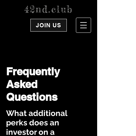
42nd.club
JOIN US
Frequently
Asked
Questions
What additional
perks does an
investor on a