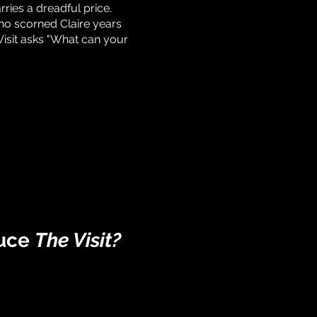
rries a dreadful price.
ho scorned Claire years
isit asks "What can your
duce
The Visit
?