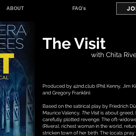
JO
ABOUT
FAQ's
The Visit
with Chita Riv
Produced by 42nd.club (Phil Kenny, Jim K
and Gregory Franklin).
Based on the satirical play by Friedrich 
Maurice Valency,
The Visit
is about greed,
carefully plotted revenge. The oft-widow
(Rivera), richest woman in the world, retur
stricken town of her birth. The locals pray 