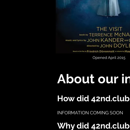
Opened April 2015
About our i
How did 42nd.club 
INFORMATION COMING SOON
Why did 42nd.club