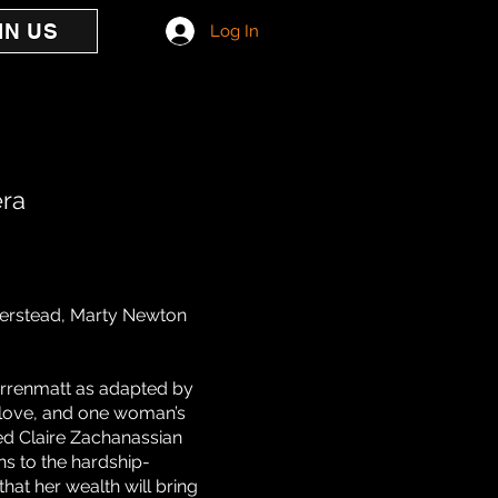
IN US
Log In
era
ierstead, Marty Newton
Dürrenmatt as adapted by
 love, and one woman’s
ed Claire Zachanassian
ns to the hardship-
that her wealth will bring