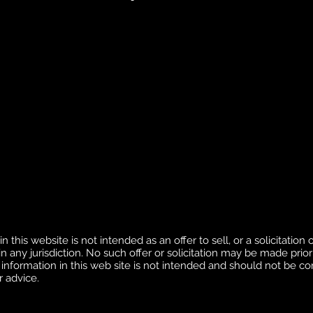
this website is not intended as an offer to sell, or a solicitation o
 any jurisdiction. No such offer or solicitation may be made prior 
 information in this web site is not intended and should not be c
r advice.