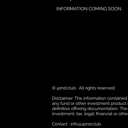
INFORMATION COMING SOON
© 42nd.club. All rights reserved.
Disclaimer: The information contained in 
any fund or other investment product in
definitive offering documentation. The
investment, tax, legal, financial or othe
Contact:
info@42nd.club