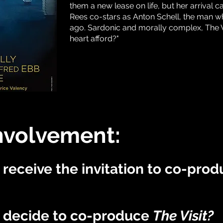
them a new lease on life, but her arrival ca
Rees co-stars as Anton Schell, the man w
ago. Sardonic and morally complex, The V
heart afford?"
nvolvement:
receive the invitation to co-pro
 decide to co-produce
The Visit
?