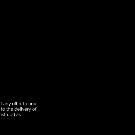
f any offer to buy,
to the delivery of
onstrued as