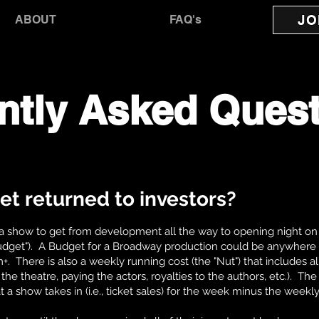
JO
ABOUT
FAQ's
ntly Asked Ques
et returned to investors?
a show to get from development all the way to opening night on
Budget"). A Budget for a Broadway production could be anywhere
There is also a weekly running cost (the "Nut") that includes al
the theatre, paying the actors, royalties to the authors, etc.). Th
t a show takes in (i.e., ticket sales) for the week minus the weekl