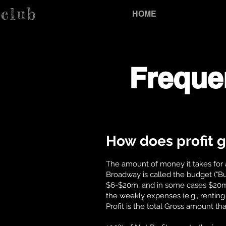
.club
HOME
Freque
How does profit g
The amount of money it takes for 
Broadway is called the budget ("
$6-$20m, and in some cases $20m+. 
the weekly expenses (e.g., renting 
Profit is the total Gross amount tha