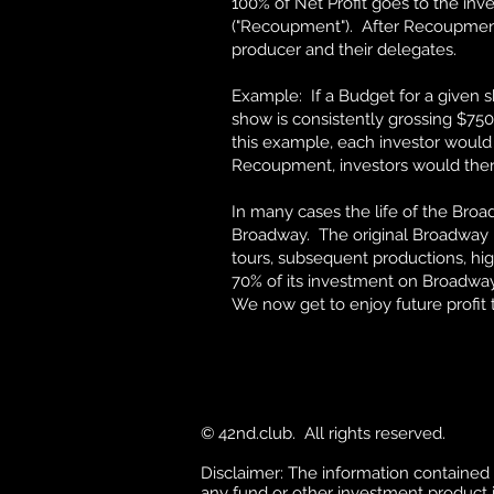
100% of Net Profit goes to the inve
("Recoupment"). After Recoupment,
producer and their delegates.
Example: If a Budget for a given 
show is consistently grossing $750
this example, each investor would
Recoupment, investors would then b
In many cases the life of the Bro
Broadway. The original Broadway in
tours, subsequent productions, hig
70% of its investment on Broadway
We now get to enjoy future profit 
© 42nd.club. All rights reserved.
Disclaimer: The information contained in 
any fund or other investment product in