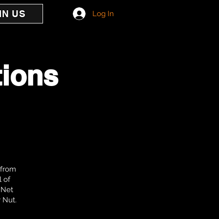
IN US
Log In
tions
 from
l of
e Net
y Nut.