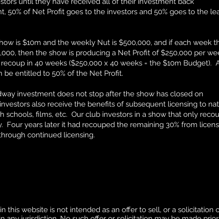
stors until they have received all of their investment back
 50% of Net Profit goes to the investors and 50% goes to the le
show is $10m and the weekly Nut is $500,000, and if each week t
,000, then the show is producing a Net Profit of $250,000 per we
 recoup in 40 weeks ($250,000 x 40 weeks = the $10m Budget). A
e entitled to 50% of the Net Profit.
adway investment does not stop after the show has closed on
vestors also receive the benefits of subsequent licensing to nat
h schools, films, etc. Our club investors in a show that only rec
. Four years later it had recouped the remaining 30% from licens
through continued licensing.
this website is not intended as an offer to sell, or a solicitation o
 any jurisdiction. No such offer or solicitation may be made prior 