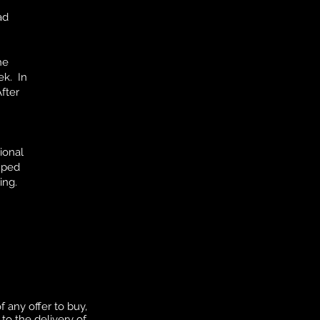
ad
he
ek. In
fter
ional
ouped
ing.
f any offer to buy,
to the delivery of