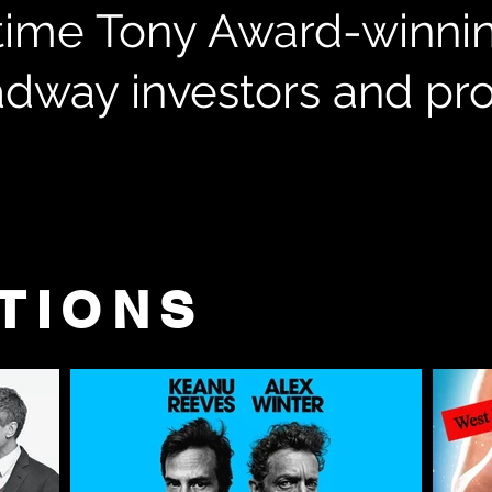
time Tony Award-winni
adway investors and p
TIONS