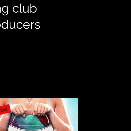
ng club
roducers