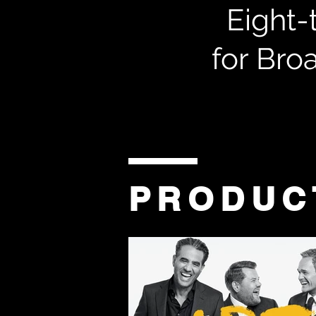
Eight-
for Bro
PRODUC