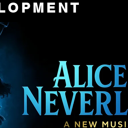
ELOPMENT