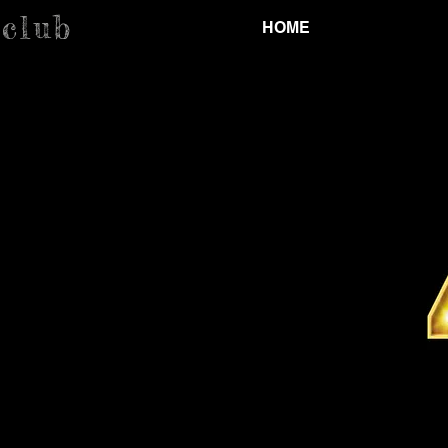
.club
HOME