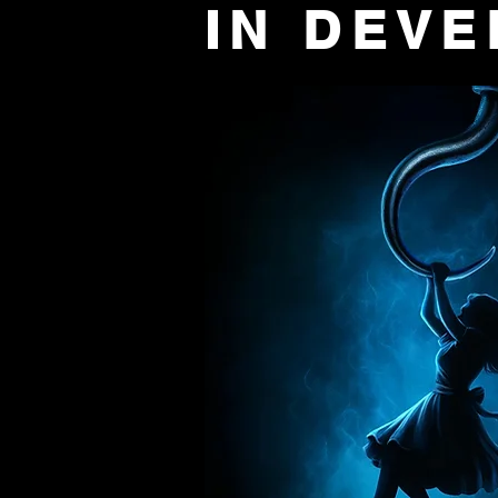
IN DEV