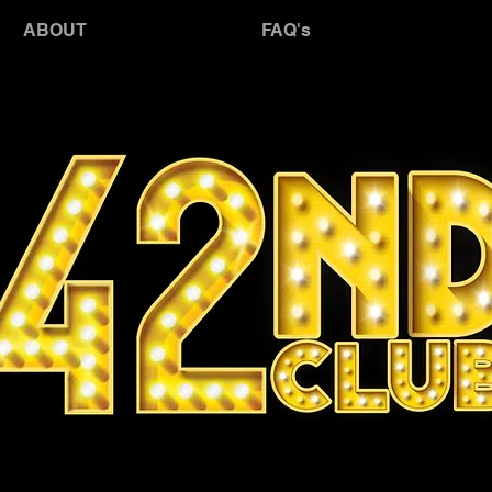
JO
ABOUT
FAQ's