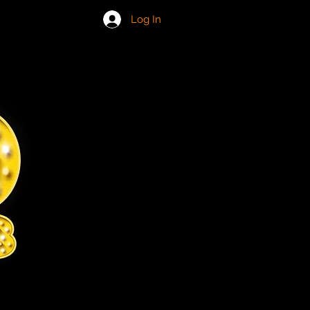
IN US
Log In